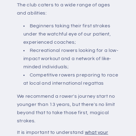
The club caters to a wide range of ages
and abilities:
Beginners taking their first strokes
under the watchful eye of our patient,
experienced coaches;
Recreational rowers looking for a low-
impact workout and a network of like-
minded individuals;
Competitive rowers preparing to race
at local and international regattas
We recommend a rower's journey start no
younger than 13 years, but there's no limit
beyond that to take those first, magical
strokes.
It is important to understand
what your