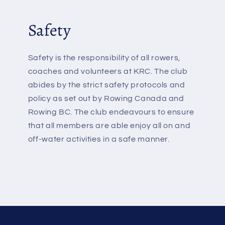
Safety
Safety is the responsibility of all rowers,
coaches and volunteers at KRC. The club
abides by the strict safety protocols and
policy as set out by Rowing Canada and
Rowing BC. The club endeavours to ensure
that all members are able enjoy all on and
off-water activities in a safe manner.