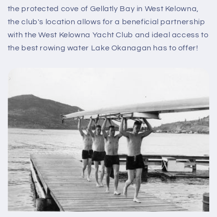
the protected cove of Gellatly Bay in West Kelowna,
the club's location allows for a beneficial partnership
with the West Kelowna Yacht Club and ideal access to
the best rowing water Lake Okanagan has to offer!