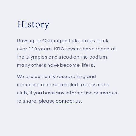
History
Rowing on Okanagan Lake dates back
over 110 years. KRC rowers have raced at
the Olympics and stood on the podium;
many others have become 'lifers'.
We are currently researching and
compiling a more detailed history of the
club; if you have any information or images
to share, please
contact us
.