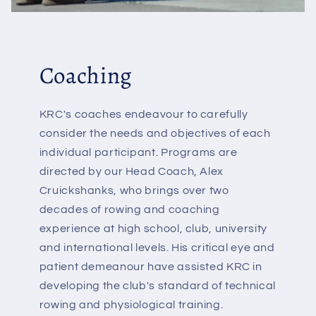
Coaching
KRC's coaches endeavour to carefully
consider the needs and objectives of each
individual participant. Programs are
directed by our Head Coach, Alex
Cruickshanks, who brings over two
decades of rowing and coaching
experience at high school, club, university
and international levels. His critical eye and
patient demeanour have assisted KRC in
developing the club's standard of technical
rowing and physiological training.