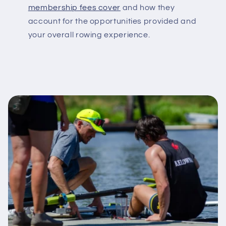
membership fees cover
and how they
account for the opportunities provided and
your overall rowing experience.