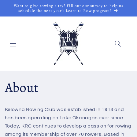
Skip to
Want to give rowing a try? Fill out our survey to help us
content
schedule the next year's Learn to Row program!
About
Kelowna Rowing Club was established in 1913 and
has been operating on Lake Okanagan ever since.
Today, KRC continues to develop a passion for rowing
among its membership of over 70 rowers. Based in