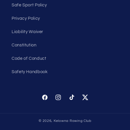
Safe Sport Policy
Privacy Policy
Liability Waiver
Constitution
Code of Conduct
Safety Handbook
Facebook
Instagram
TikTok
Twitter
© 2026,
Kelowna Rowing Club