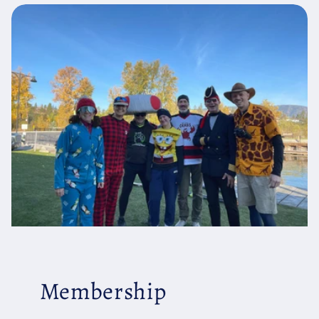
Membership